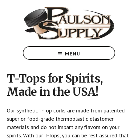
Skip
to
main
content
T-
Top
MENU
Corks
designed
to
T-Tops for Spirits,
meet
Made in the USA!
your
specific
needs
Our synthetic T-Top corks are made from patented
superior food-grade thermoplastic elastomer
materials and do not impart any flavors on your
spirits. With our T-Tops, you can be rest assured that