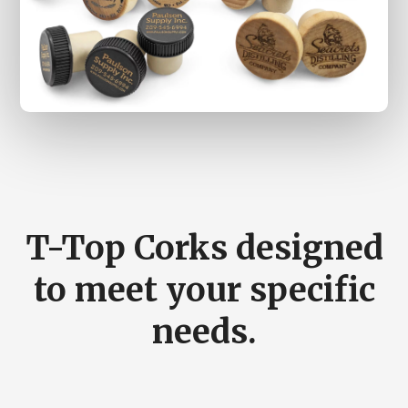
Main
Content
T-Top Corks designed
to meet your specific
needs.