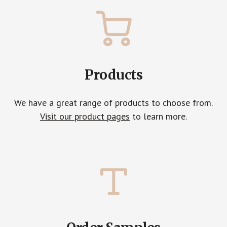
Products
We have a great range of products to choose from.
Visit our product pages
to learn more.