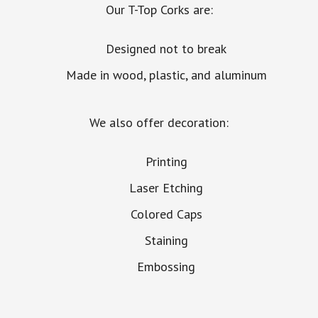
Our T-Top Corks are:
Designed not to break
Made in wood, plastic, and aluminum
We also offer decoration:
Printing
Laser Etching
Colored Caps
Staining
Embossing