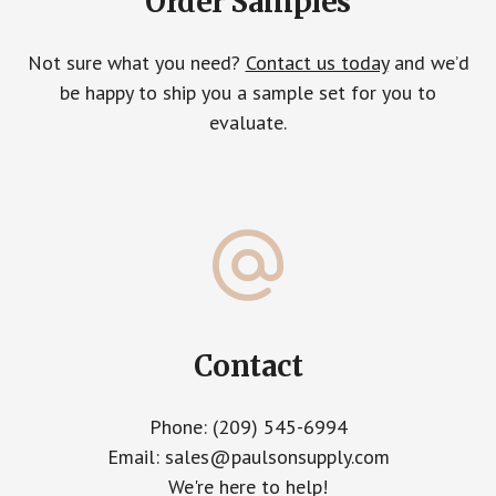
Order Samples
Not sure what you need?
Contact us today
and we’d
be happy to ship you a sample set for you to
evaluate.
Contact
Phone: (209) 545-6994
Email: sales@paulsonsupply.com
We're here to help!