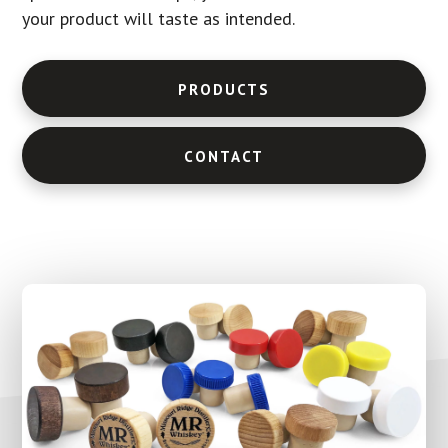
your product will taste as intended.
PRODUCTS
CONTACT